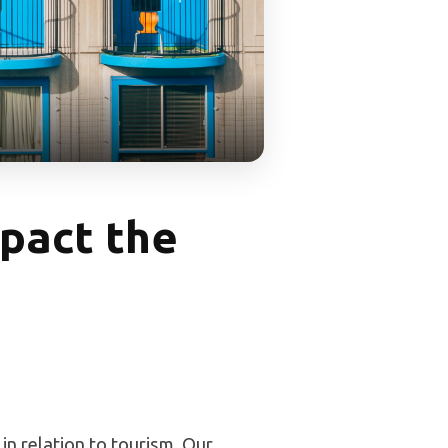
pact the
 in relation to tourism. Our