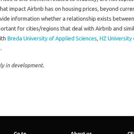
hat impact Airbnb has on housing prices, beyond current
ide information whether a relationship exists between 
portant for cities/regions that deal with Airbnb and sim
ith
Breda University of Applied Sciences
,
HZ University
m
.
tly in development.
Go to
About us
CE