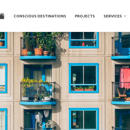
CONSCIOUS DESTINATIONS
PROJECTS
SERVICES