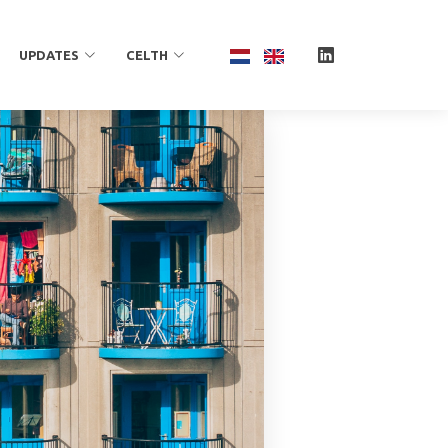
UPDATES
CELTH