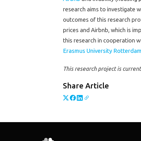
research aims to investigate w
outcomes of this research prov
prices and Airbnb, which is im
this research in cooperation w
Erasmus University Rotterda
This research project is curren
Share Article