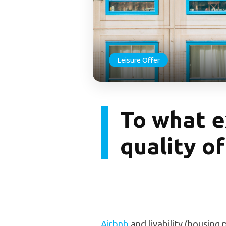
Leisure Offer
To what e
quality of 
Airbnb
and livability (housing p