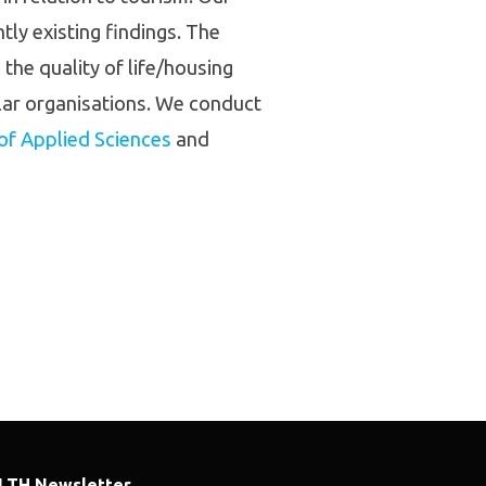
ly existing findings. The
the quality of life/housing
ilar organisations. We conduct
 of Applied Sciences
and
LTH Newsletter