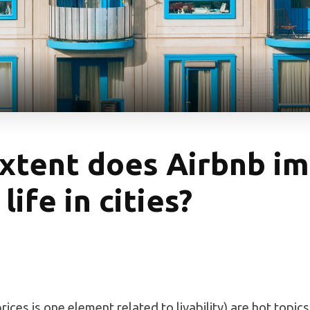
xtent does Airbnb im
life in cities?
rices is one element related to livability) are hot topics