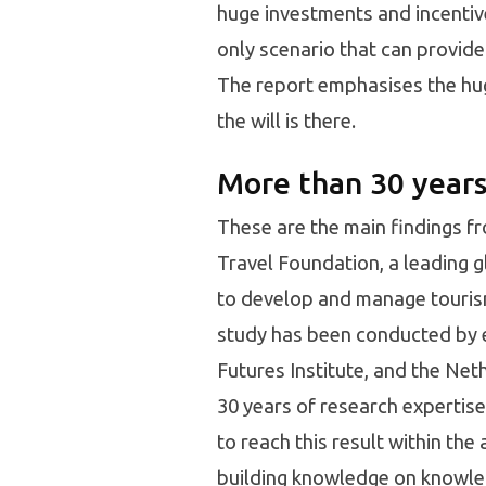
huge investments and incentive
only scenario that can provide
The report emphasises the huge 
the will is there.
More than 30 years
These are the main findings f
Travel Foundation, a leading 
to develop and manage tourism
study has been conducted by 
Futures Institute, and the Ne
30 years of research expertise
to reach this result within th
building knowledge on knowled