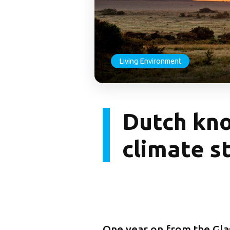
Living Environment
Dutch kno
climate s
One year on from the Gla