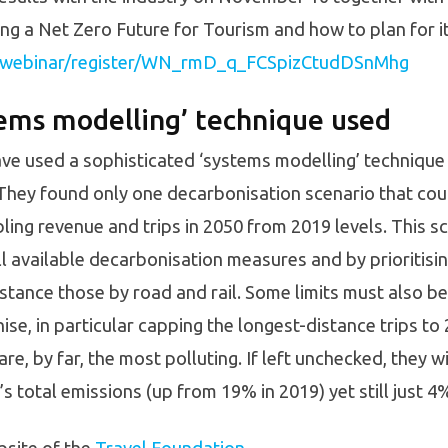
ng a Net Zero Future for Tourism and how to plan for it
s/webinar/register/WN_rmD_q_FCSpizCtudDSnMhg
tems modelling’ technique used
ve used a sophisticated ‘systems modelling’ technique 
. They found only one decarbonisation scenario that co
ing revenue and trips in 2050 from 2019 levels. This s
all available decarbonisation measures and by prioritisi
nstance those by road and rail. Some limits must also b
bonise, in particular capping the longest-distance trips 
 are, by far, the most polluting. If left unchecked, they wi
 total emissions (up from 19% in 2019) yet still just 4% 