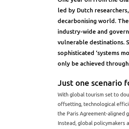
led by Dutch researchers,
decarbonising world. The 
industry-wide and govern
vulnerable destinations. S
sophisticated ‘systems mo
only be achieved through
Just one scenario f
With global tourism set to dou
offsetting, technological effi
the Paris Agreement-aligned go
Instead, global policymakers 