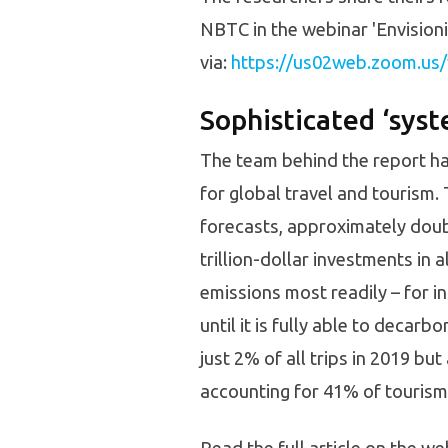
NBTC in the webinar 'Envisioni
via:
https://us02web.zoom.u
Sophisticated ‘sys
The team behind the report ha
for global travel and tourism
forecasts, approximately doubl
trillion-dollar investments in 
emissions most readily – for i
until it is fully able to decar
just 2% of all trips in 2019 but
accounting for 41% of tourism’s