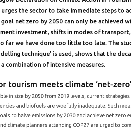
 urges the sector to take immediate steps to a
goal net zero by 2050 can only be achieved wi
ment investment, shifts in modes of transport,
o far we have done too little too late. The stu
delling technique’ is used, shows that the dec
 a combination of intensive measures.
or tourism meets climate ‘net-zero’
ble in size by 2050 from 2019 levels, current strategies
ciencies and biofuels are woefully inadequate. Such meas
als to halve emissions by 2030 and achieve net zero em
and climate planners attending COP27 are urged to com