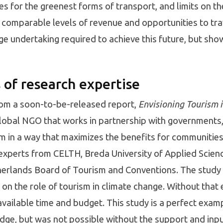
s for the greenest forms of transport, and limits on the
 comparable levels of revenue and opportunities to tra
undertaking required to achieve this future, but show it
 of research expertise
rom a soon-to-be-released report,
Envisioning Tourism 
global NGO that works in partnership with governments
 in a way that maximizes the benefits for communitie
experts from CELTH, Breda University of Applied Scien
therlands Board of Tourism and Conventions. The stud
 on the role of tourism in climate change. Without that
e available time and budget. This study is a perfect exa
ge, but was not possible without the support and inp