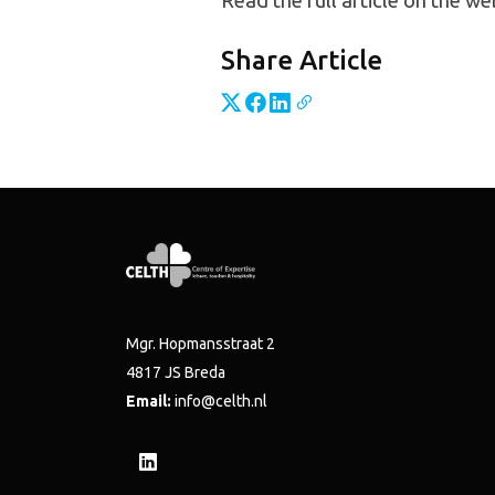
Read the full article on the we
Share Article
Mgr. Hopmansstraat 2
4817 JS Breda
Email:
info@celth.nl