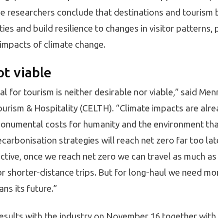
he researchers conclude that destinations and tourism 
es and build resilience to changes in visitor patterns, 
 impacts of climate change.
ot viable
ual for tourism is neither desirable nor viable,” said M
ourism & Hospitality (CELTH). “Climate impacts are alrea
monumental costs for humanity and the environment tha
carbonisation strategies will reach net zero far too la
tive, once we reach net zero we can travel as much as 
or shorter-distance trips. But for long-haul we need mo
ans its future.”
results with the industry on November 16 together with