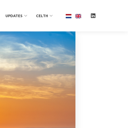
UPDATES
CELTH