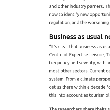
and other industry parners. T
now to identify new opportuniti
regulation, and the worsening
Business as usual n
“It’s clear that business as us
Centre of Expertise Leisure, T
frequency and severity, with 
most other sectors. Current de
system. From a climate perspec
get us there within a decade f
this into account as tourism pl
The researchers share theirs 