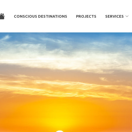
CONSCIOUS DESTINATIONS
PROJECTS
SERVICES