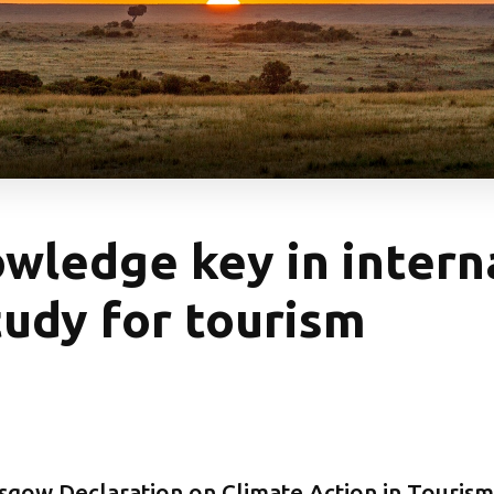
wledge key in intern
tudy for tourism
sgow Declaration on Climate Action in Tourism