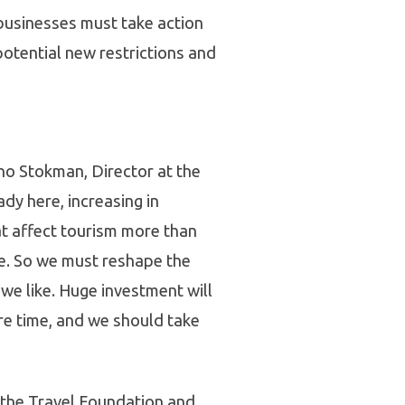
businesses must take action
potential new restrictions and
enno Stokman, Director at the
dy here, increasing in
t affect tourism more than
te. So we must reshape the
we like. Huge investment will
re time, and we should take
 the Travel Foundation and