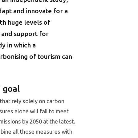
dapt and innovate for a
th huge levels of
 and support for
dy in which a
arbonising of tourism can
 goal
 that rely solely on carbon
ures alone will fail to meet
issions by 2050 at the latest.
bine all those measures with