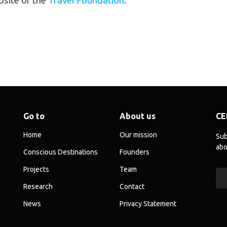
bsite of the
Travel Foundation
.
Go to
About us
CE
Home
Our mission
Sub
abo
Conscious Destinations
Founders
Projects
Team
Research
Contact
News
Privacy Statement