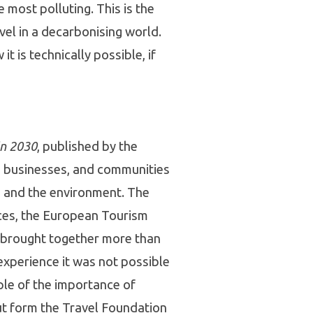
 most polluting. This is the
vel in a decarbonising world.
 is technically possible, if
in 2030
, published by the
, businesses, and communities
s and the environment. The
ces, the European Tourism
y brought together more than
 experience it was not possible
mple of the importance of
ut form the Travel Foundation