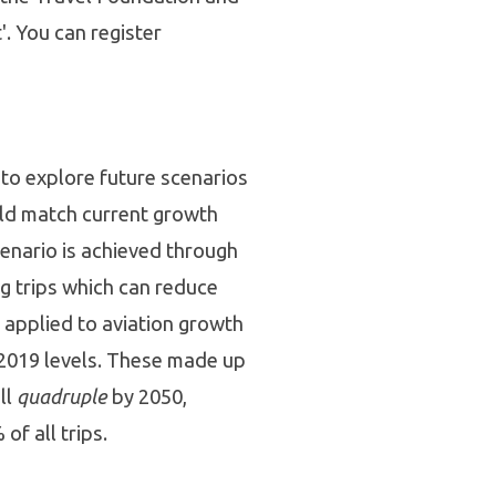
'. You can register
to explore future scenarios
uld match current growth
cenario is achieved through
ng trips which can reduce
e applied to aviation growth
to 2019 levels. These made up
ll
quadruple
by 2050,
of all trips.