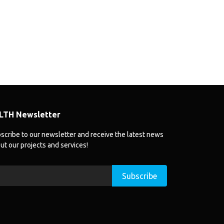
LTH Newsletter
scribe to our newsletter and receive the latest news
ut our projects and services!