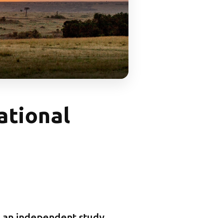
ational
 an independent study,